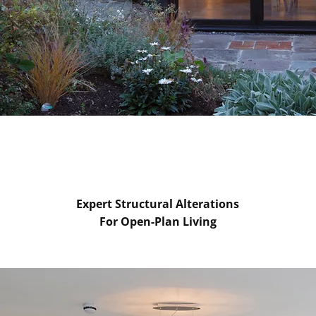
Expert Structural Alterations
For Open-Plan Living