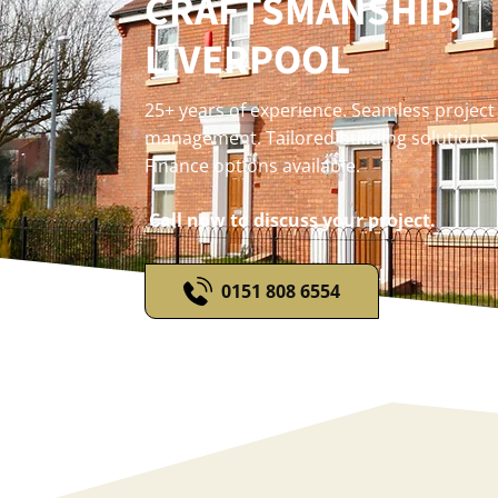
CRAFTSMANSHIP,
LIVERPOOL
25+ years of experience. Seamless project
management. Tailored building solutions.
Finance options available.
Call now to discuss your project.
0151 808 6554