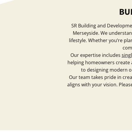
BU
SR Building and Development
Merseyside. We understand 
lifestyle. Whether you’re pl
comb
Our expertise includes
sing
helping homeowners create ad
to designing modern ope
Our team takes pride in creat
aligns with your vision. Plea