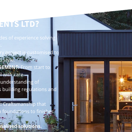
 BUILDING
ENTS LTD?
es of experience solving
.
y project is customised to
 style.
GEMENT:
From start to
l with care.
understanding of
s building regulations and
:
Craftsmanship that
m foundations to finishes.
nalised solutions.