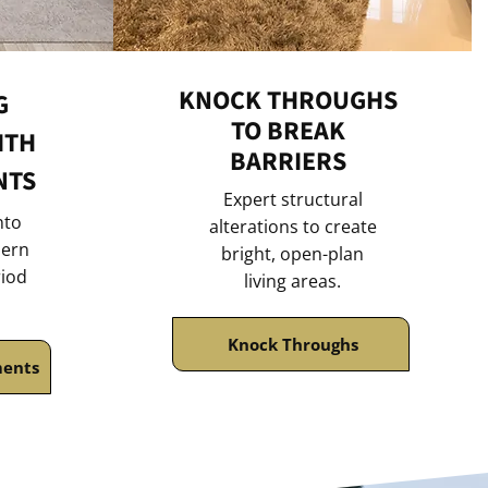
KNOCK THROUGHS
G
TO BREAK
ITH
BARRIERS
NTS
Expert structural
nto
alterations to create
ern
bright, open-plan
riod
living areas.
Knock Throughs
ments