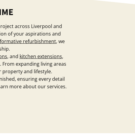
IME
project across Liverpool and
ion of your aspirations and
formative refurbishment
, we
ship.
ons
, and
kitchen extensions
,
. From expanding living areas
 property and lifestyle.
inished, ensuring every detail
earn more about our services.