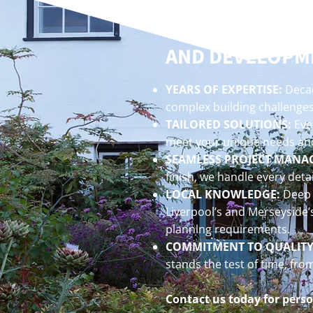
WHY CHOOSE SR
AND DEVELOPM
YEARS OF EXPERTISE:
Decad
complex building challenges
TAILORED SOLUTIONS:
Ever
meet your unique needs and
SEAMLESS PROJECT MANA
finish, we handle every detai
LOCAL KNOWLEDGE:
Deep 
Liverpool’s and Merseyside’
planning requirements.
COMMITMENT TO QUALITY
stands the test of time, fro
Contact us today for perso