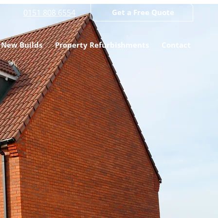
0151 808 6554
Get a Free Quote
New Builds
Property Refurbishments
Contact