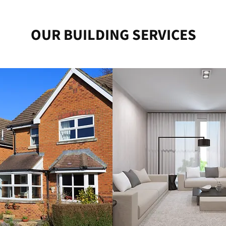
OUR BUILDING SERVICES