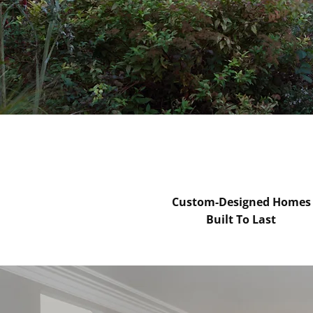
0151 808 6554
Custom-Designed Homes
Built To Last