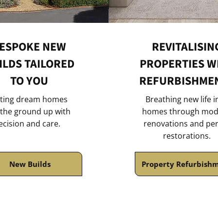
ESPOKE NEW
REVITALISIN
ILDS TAILORED
PROPERTIES W
TO YOU
REFURBISHME
ting dream homes
Breathing new life i
the ground up with
homes through mod
ecision and care.
renovations and pe
restorations.
New Builds
Property Refurbish