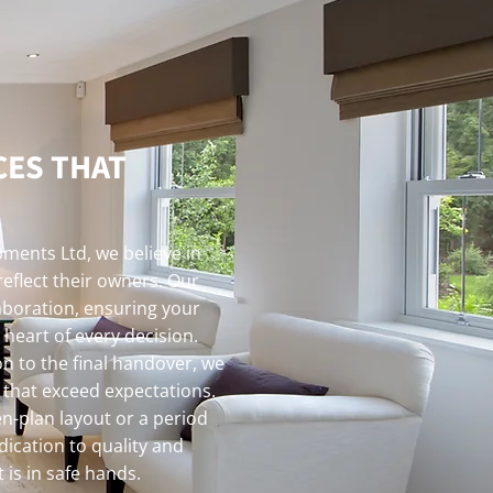
CES THAT
ments Ltd, we believe in
reflect their owners. Our
aboration, ensuring your
 heart of every decision.
on to the final handover, we
s that exceed expectations.
n-plan layout or a period
dication to quality and
 is in safe hands.