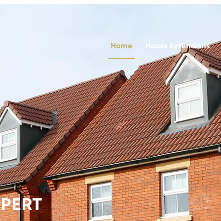
Home
House Extensions
XPERT