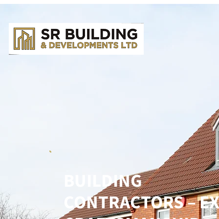
BUILDING
CONTRACTORS – E