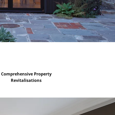
Comprehensive Property
Revitalisations