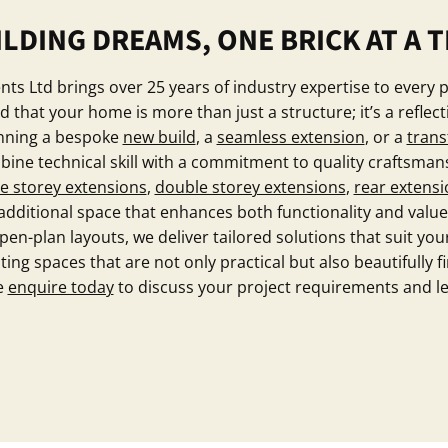
ILDING DREAMS, ONE BRICK AT A T
s Ltd brings over 25 years of industry expertise to every 
that your home is more than just a structure; it’s a reflect
anning a bespoke
new build
, a
seamless extension
, or a
trans
ine technical skill with a commitment to quality craftsman
le storey extensions
,
double storey extensions
,
rear extensi
ditional space that enhances both functionality and value
n-plan layouts, we deliver tailored solutions that suit your
ing spaces that are not only practical but also beautifully f
se
enquire today
to discuss your project requirements and l
Contact Our Team