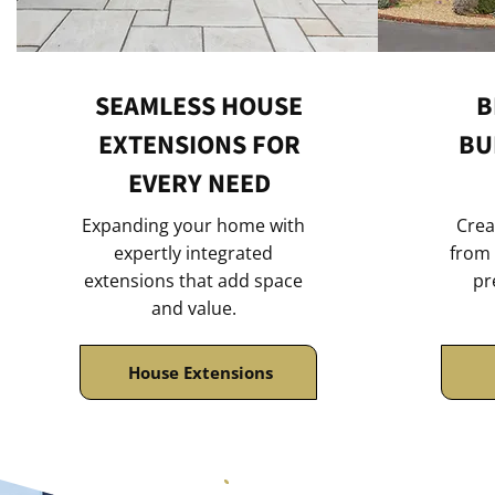
SEAMLESS HOUSE
B
EXTENSIONS FOR
BU
EVERY NEED
Expanding your home with
Crea
expertly integrated
from 
extensions that add space
pr
and value.
House Extensions