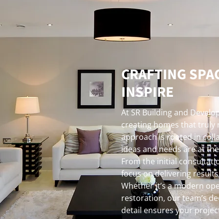
CRAFTING SPA
INSPIRE
At SR Building and Develop
creating homes that truly 
approach is rooted in coll
ideas and needs are at the
From the initial consultati
focus on delivering result
Whether it’s a modern ope
restoration, our team’s de
detail ensures your project